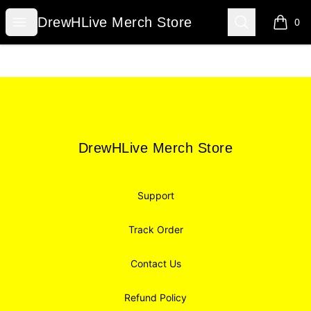
DrewHLive Merch Store
Open menu
Search
DrewHLive Merch Store
0
items i
Footer
DrewHLive Merch Store
DrewHLive Merch Store
Support
Track Order
Contact Us
Refund Policy