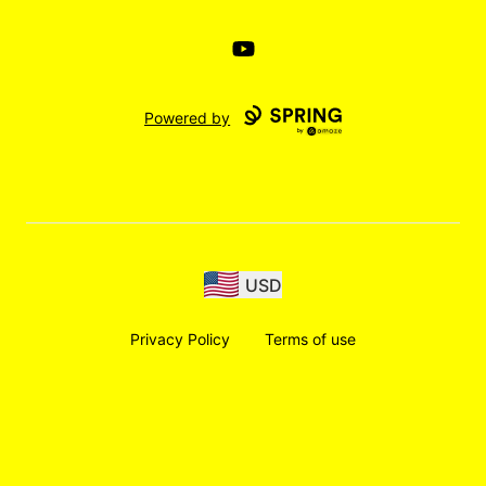
YouTube
Powered by
USD
Privacy Policy
Terms of use