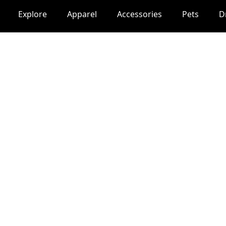
Explore
Apparel
Accessories
Pets
D