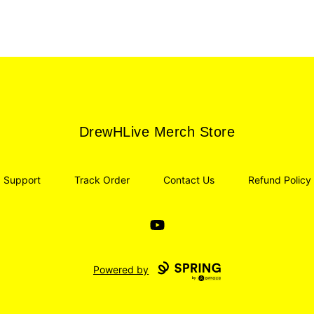
DrewHLive Merch Store
DrewHLive Merch Store
Support
Track Order
Contact Us
Refund Policy
YouTube
Powered by