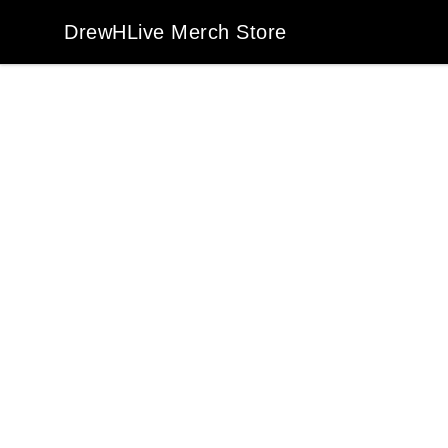
DrewHLive Merch Store
DrewHLive Merch Store