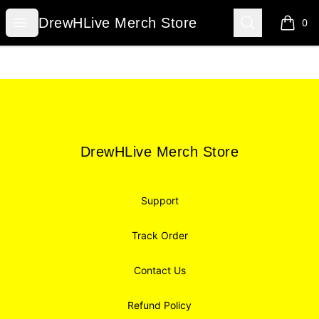
DrewHLive Merch Store
Open menu
Search
DrewHLive Merch Store
0
items i
Footer
DrewHLive Merch Store
DrewHLive Merch Store
Support
Track Order
Contact Us
Refund Policy