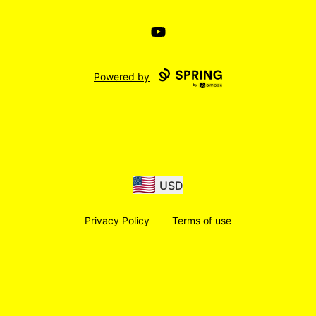
YouTube
Powered by
USD
Privacy Policy
Terms of use