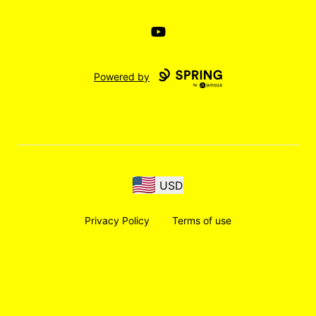
YouTube
Powered by
USD
Privacy Policy
Terms of use