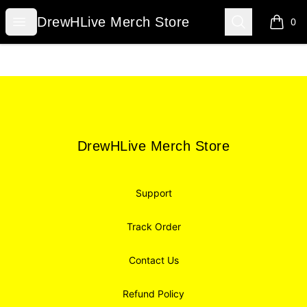
DrewHLive Merch Store
Open menu
Search
DrewHLive Merch Store
0
items i
Footer
DrewHLive Merch Store
DrewHLive Merch Store
Support
Track Order
Contact Us
Refund Policy