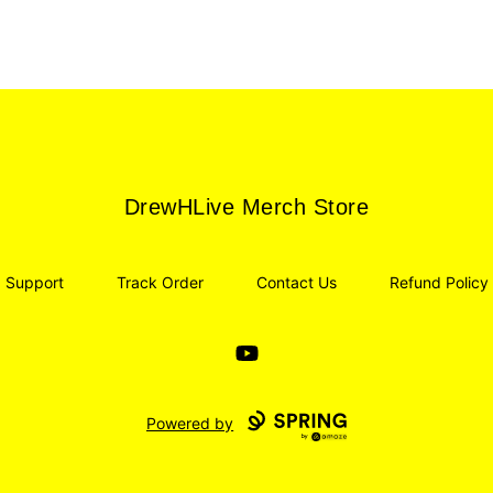
DrewHLive Merch Store
DrewHLive Merch Store
Support
Track Order
Contact Us
Refund Policy
YouTube
Powered by