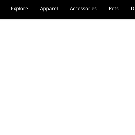
Explore
Apparel
Accessories
Pets
D