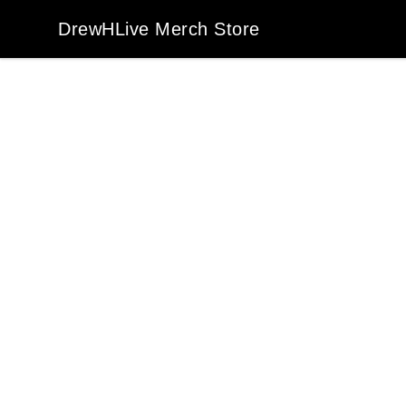
DrewHLive Merch Store
DrewHLive Merch Store