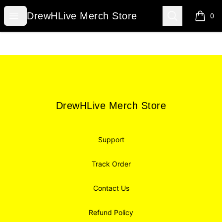
DrewHLive Merch Store
Open menu
Search
DrewHLive Merch Store
0
items i
Footer
DrewHLive Merch Store
DrewHLive Merch Store
Support
Track Order
Contact Us
Refund Policy