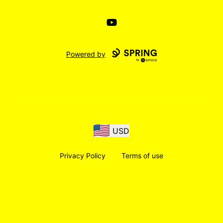
YouTube
Powered by
USD
Privacy Policy
Terms of use