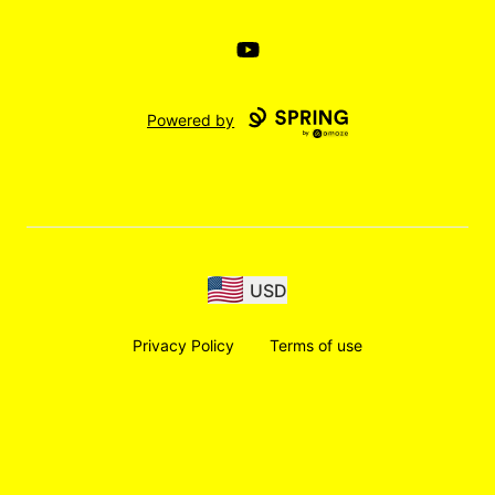
YouTube
Powered by
USD
Privacy Policy
Terms of use