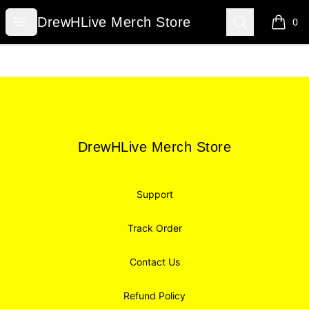
DrewHLive Merch Store
Open menu
Search
DrewHLive Merch Store
0
items i
Footer
DrewHLive Merch Store
DrewHLive Merch Store
Support
Track Order
Contact Us
Refund Policy