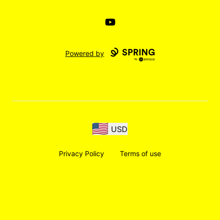
YouTube
Powered by
USD
Privacy Policy
Terms of use