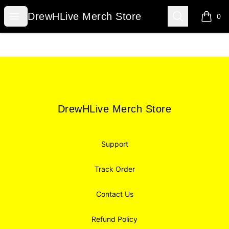
DrewHLive Merch Store
Open menu
Search
DrewHLive Merch Store
0
items i
Footer
DrewHLive Merch Store
DrewHLive Merch Store
Support
Track Order
Contact Us
Refund Policy