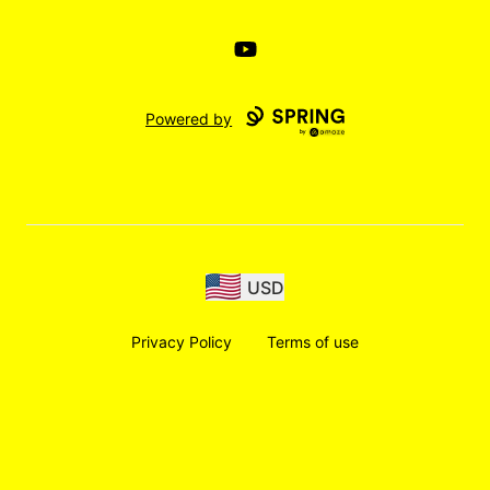
YouTube
Powered by
USD
Privacy Policy
Terms of use