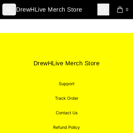
DrewHLive Merch Store
Open menu
Search
DrewHLive Merch Store
0
items i
Footer
DrewHLive Merch Store
DrewHLive Merch Store
Support
Track Order
Contact Us
Refund Policy